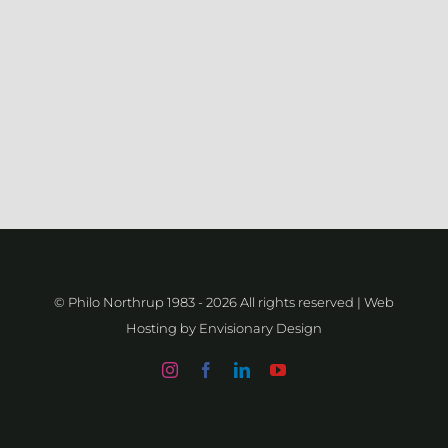
© Philo Northrup 1983 -
2026 All rights reserved | Web
Hosting by
Envisionary Design
Instagram
Facebook
LinkedIn
YouTube