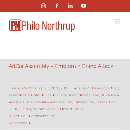
Skip
Instagram
Facebook
LinkedIn
YouTube
to
content
ArtCar Assembly – Emblem / Brand Attack
By
Philo Northrup
|
July 20th, 2019
|
Tags:
1957 Chevy
,
art
,
artcar
,
assemblage
,
BMW
,
buick
,
buick of unconditional love
,
Buick Park
Avenue
,
Buick Special Rivera
,
Cadillac
,
Camaro
,
car
,
Corsair
,
Ford
F-100
,
Helms
,
mutant vehicle
,
Olds 88
,
philo
,
on
sculpture
|
Comments Off
ArtCar
Read More
Assembly