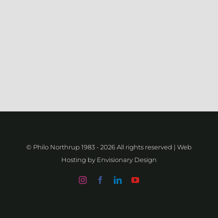
–
Emblem
/
Brand
Attack
© Philo Northrup 1983 -
2026 All rights reserved | Web
Hosting by
Envisionary Design
Instagram
Facebook
LinkedIn
YouTube