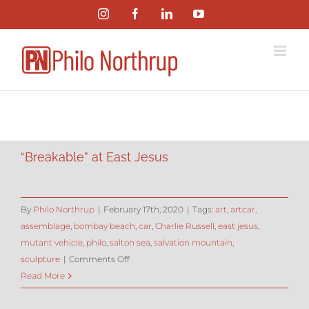
Skip
Instagram
Facebook
LinkedIn
YouTube
to
content
“Breakable” at East Jesus
By
Philo Northrup
|
February 17th, 2020
|
Tags:
art
,
artcar
,
assemblage
,
bombay beach
,
car
,
Charlie Russell
,
east jesus
,
mutant vehicle
,
philo
,
salton sea
,
salvation mountain
,
on
sculpture
|
Comments Off
“Breakable”
Read More
at
East