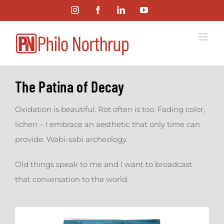
Skip
Instagram
Facebook
LinkedIn
YouTube
to
content
The Patina of Decay
Oxidation is beautiful. Rot often is too. Fading color,
lichen – I embrace an aesthetic that only time can
provide. Wabi-sabi archeology.
Old things speak to me and I want to broadcast
that conversation to the world.