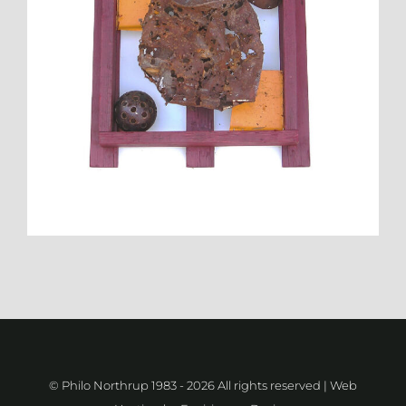
© Philo Northrup 1983 -
2026 All rights reserved | Web