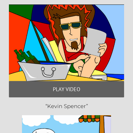
PLAY VIDEO
“Kevin Spencer”