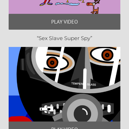
PLAY VIDEO
“Sex Slave Super Spy”