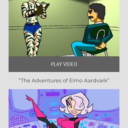
PLAY VIDEO
“The Adventures of Elmo Aardvark”