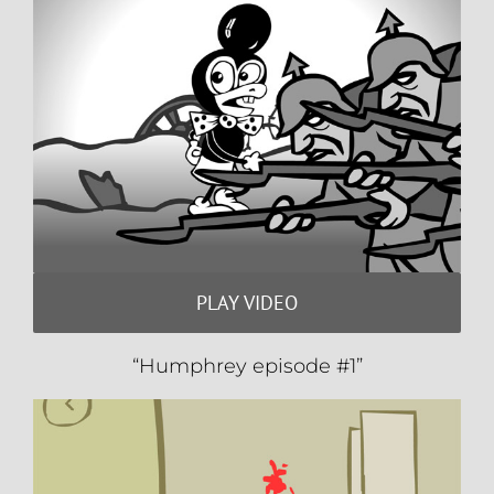
PLAY VIDEO
“Humphrey episode #1”