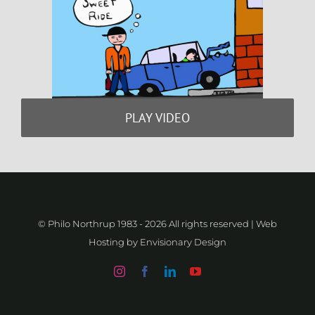
PLAY VIDEO
© Philo Northrup 1983 -
2026 All rights reserved | Web
Hosting by
Envisionary Design
Instagram
Facebook
LinkedIn
YouTube