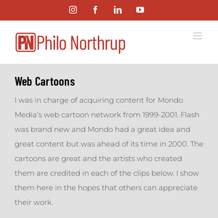
Skip
Instagram
Facebook
LinkedIn
YouTube
to
content
Web Cartoons
I was in charge of acquiring content for Mondo
Media’s web cartoon network from 1999-2001. Flash
was brand new and Mondo had a great idea and
great content but was ahead of its time in 2000. The
cartoons are great and the artists who created
them are credited in each of the clips below. I show
them here in the hopes that others can appreciate
their work.