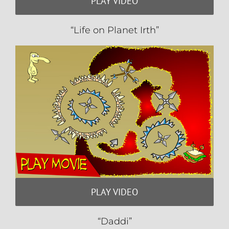
PLAY VIDEO
“Life on Planet Irth”
PLAY VIDEO
“Daddi”