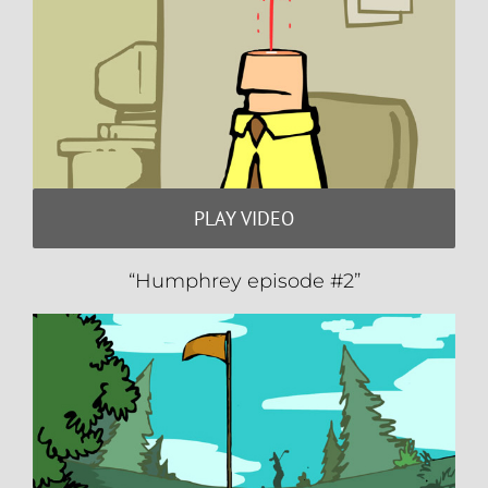
PLAY VIDEO
“Humphrey episode #2”