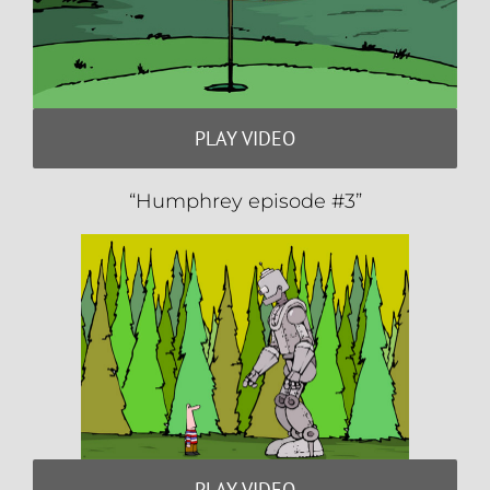
PLAY VIDEO
“Humphrey episode #3”
PLAY VIDEO