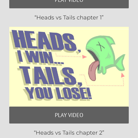
“Heads vs Tails chapter 1”
PLAY VIDEO
“Heads vs Tails chapter 2”