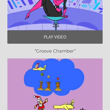
PLAY VIDEO
“Groove Chamber”