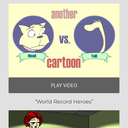
PLAY VIDEO
“World Record Heroes”