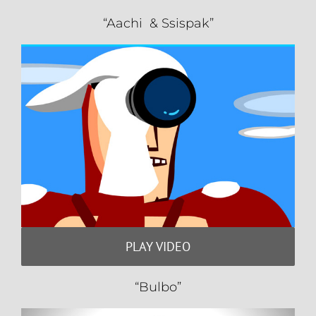
“Aachi & Ssispak”
PLAY VIDEO
“Bulbo”