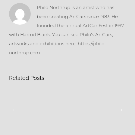
Philo Northrup is an artist who has
been creating ArtCars since 1983. He
founded the annual ArtCar Fest in 1997
with Harrod Blank. You can see Philo's ArtCars,
artworks and exhibitions here: https://philo-
northrup.com
Related Posts
Still
Tires
More
&
Ready
Rhinestones
Mades