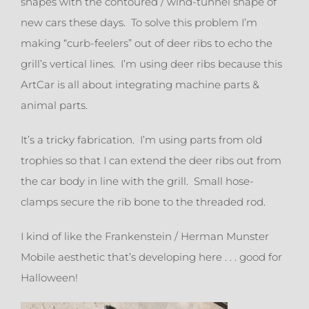
shapes with the contoured / wind-tunnel shape of
new cars these days. To solve this problem I’m
making “curb-feelers” out of deer ribs to echo the
grill’s vertical lines. I’m using deer ribs because this
ArtCar is all about integrating machine parts &
animal parts.
It’s a tricky fabrication. I’m using parts from old
trophies so that I can extend the deer ribs out from
the car body in line with the grill. Small hose-
clamps secure the rib bone to the threaded rod.
I kind of like the Frankenstein / Herman Munster
Mobile aesthetic that’s developing here . . . good for
Halloween!