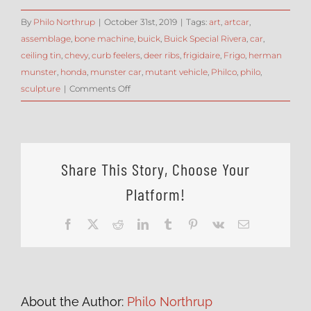
By
Philo Northrup
|
October 31st, 2019
|
Tags:
art
,
artcar
,
assemblage
,
bone machine
,
buick
,
Buick Special Rivera
,
car
,
ceiling tin
,
chevy
,
curb feelers
,
deer ribs
,
frigidaire
,
Frigo
,
herman
munster
,
honda
,
munster car
,
mutant vehicle
,
Philco
,
philo
,
on
sculpture
|
Comments Off
ArtCar
Assembly
–
blending
Share This Story, Choose Your
disparate
shapes
Platform!
with
curb
Facebook
X
Reddit
LinkedIn
Tumblr
Pinterest
Vk
Email
feelers
About the Author:
Philo Northrup