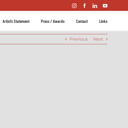
Instagram
Facebook
LinkedIn
YouTube
Artist’s Statement
Press / Awards
Contact
Links
Previous
Next