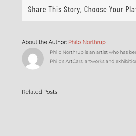
Share This Story, Choose Your Pla
About the Author:
Philo Northrup
Philo Northrup is an artist who has be
Philo's ArtCars, artworks and exhibiti
Related Posts
Sti
Tires
M
&
Re