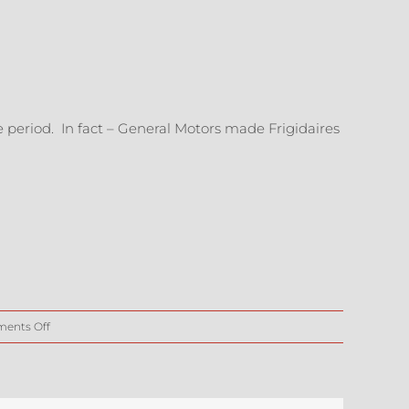
me period. In fact – General Motors made Frigidaires
on
ents Off
ArtCar
Components
–