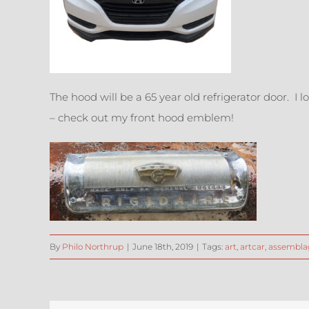
The hood will be a 65 year old refrigerator door. I 
– check out my front hood emblem!
By
Philo Northrup
|
June 18th, 2019
|
Tags:
art
,
artcar
,
assembla