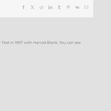
Refrigerator
Facebook
X
Reddit
LinkedIn
Tumblr
Pinterest
Vk
Email
Door
 Fest in 1997 with Harrod Blank. You can see
More
Ready
Ready
Mades