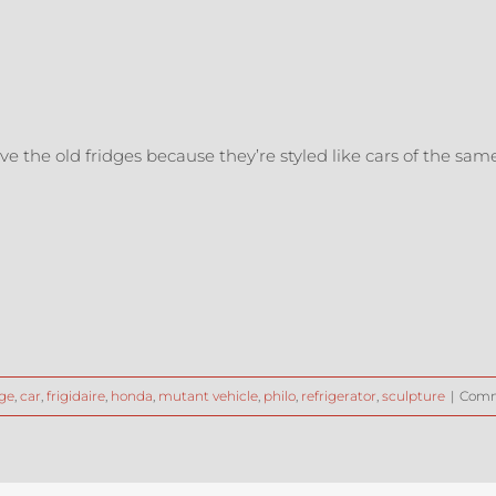
love the old fridges because they’re styled like cars of the sa
ge
,
car
,
frigidaire
,
honda
,
mutant vehicle
,
philo
,
refrigerator
,
sculpture
|
Comm