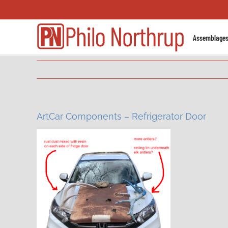
Skip
to
content
Assemblage
ArtCar Components – Refrigerator Door