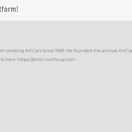
tform!
en creating ArtCars since 1983. He founded the annual ArtCar
ons here: https://philo-northrup.com
Making
Ready
ll
Mades
ore
with
ady