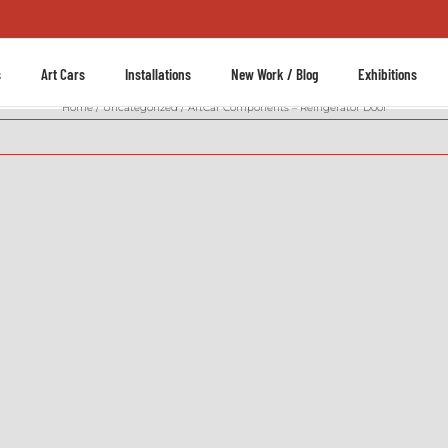
s
Art Cars
Installations
New Work / Blog
Exhibitions
Home
Uncategorized
ArtCar Components – Refrigerator Door